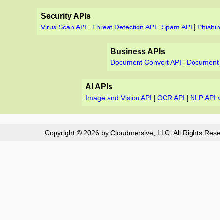
Security APIs
|
|
|
Virus Scan API
Threat Detection API
Spam API
Phishi
Business APIs
|
Document Convert API
Document 
AI APIs
|
|
Image and Vision API
OCR API
NLP API 
Copyright © 2026 by Cloudmersive, LLC. All Rights Rese